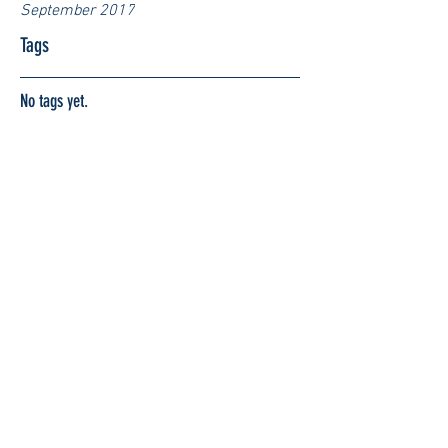
September 2017
Tags
No tags yet.