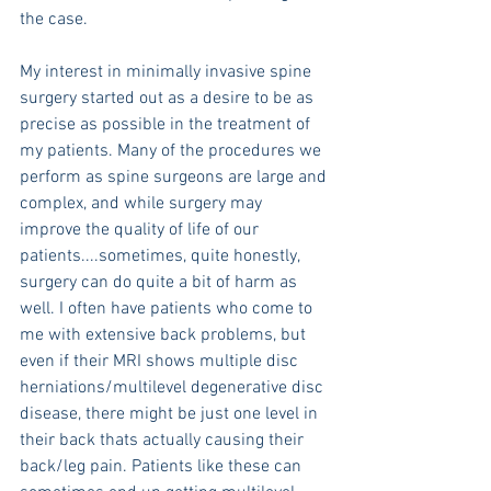
the case.
My interest in minimally invasive spine 
surgery started out as a desire to be as 
precise as possible in the treatment of 
my patients. Many of the procedures we 
perform as spine surgeons are large and 
complex, and while surgery may 
improve the quality of life of our 
patients....sometimes, quite honestly, 
surgery can do quite a bit of harm as 
well. I often have patients who come to 
me with extensive back problems, but 
even if their MRI shows multiple disc 
herniations/multilevel degenerative disc 
disease, there might be just one level in 
their back thats actually causing their 
back/leg pain. Patients like these can 