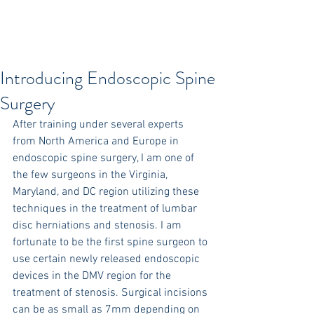
Introducing Endoscopic Spine
Surgery
After training under several experts 
from North America and Europe in 
endoscopic spine surgery, I am one of 
the few surgeons in the Virginia, 
Maryland, and DC region utilizing these 
techniques in the treatment of lumbar 
disc herniations and stenosis. I am 
fortunate to be the first spine surgeon to 
use certain newly released endoscopic 
devices in the DMV region for the 
treatment of stenosis. Surgical incisions 
can be as small as 7mm depending on 