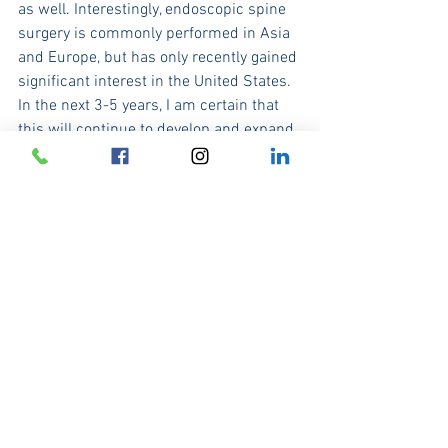
as well. Interestingly, endoscopic spine 
surgery is commonly performed in Asia 
and Europe, but has only recently gained 
significant interest in the United States. 
In the next 3-5 years, I am certain that 
this will continue to develop and expand 
in the US and hopefully patients might 
benefit from these less invasive 
approaches over the longterm. Its true 
that endoscopic spine surgery can't 
treat everything in the spine, but it does 
offer our patients a truly minimally 
invasive option in the treatment of 
herniated discs and spinal stenosis.
One of the great things about medicine, 
is that we are constantly trying to figure 
out ways to perform procedures in a 
less invasive fashion. This drive towards 