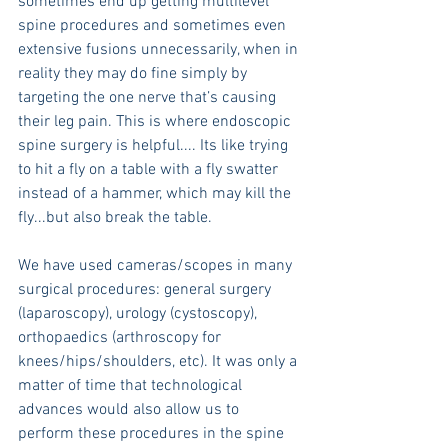
sometimes end up getting multilevel 
spine procedures and sometimes even 
extensive fusions unnecessarily, when in 
reality they may do fine simply by 
targeting the one nerve that’s causing 
their leg pain. This is where endoscopic 
spine surgery is helpful.... Its like trying 
to hit a fly on a table with a fly swatter 
instead of a hammer, which may kill the 
fly...but also break the table.
We have used cameras/scopes in many 
surgical procedures: general surgery 
(laparoscopy), urology (cystoscopy), 
orthopaedics (arthroscopy for 
knees/hips/shoulders, etc). It was only a 
matter of time that technological 
advances would also allow us to 
perform these procedures in the spine 