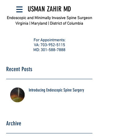
USMAN ZAHIR MD
Endoscopic and Minimally Invasive Spine Surgeon
Virginia | Maryland | District of Columbia
For Appointments:
VA:
703-952-5115
MD:
301-588-7888
Recent Posts
Introducing Endoscopic Spine Surgery
Archive